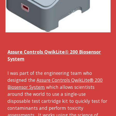
Assure Controls QwikLite® 200 Biosensor
System
I was part of the engineering team who
designed the
Assure Controls QwikLite® 200
Biosensor System
which allows scientists
around the world to use a single-use
disposable test cartridge kit to quickly test for
contaminants and perform toxicity
assessments. It works using the science of