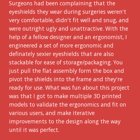
Surgeons had been complaining that the
eyeshields they wear during surgeries weren't
very comfortable, didn't fit well and snug, and
were outright ugly and unattractive. With the
help of a fellow designer and an ergonomist, I
engineered a set of more ergonomic and
definately sexier eyeshields that are also
stackable for ease of storage/packaging. You
just pull the flat assembly form the box and
pivot the shields into the frame and they're
ready for use. What was fun about this project
was that I got to make multiple 3D printed
models to validate the ergonomics and fit on
various users, and make iterative
improvements to the design along the way
until it was perfect.