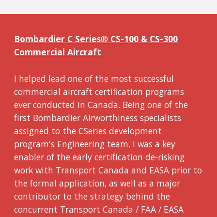
Bombardier C Series
®
C
S-100 & CS-300
Commercial Aircraft
I helped lead one of the most successful
commercial aircraft certification programs
ever conducted in Canada.
Being
on
e of the
first Bombardier Airworthiness specialists
assigned to the CSeries development
program's Engineering team, I was a key
enabler of the early certification de-risking
work with Transport Canada and EASA prior to
the formal application, as well as a major
contributor to the strategy behind the
concurrent Transport Canada / FAA / EASA