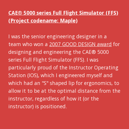
CAE
®
5000 series Full Flight Simulator (FFS)
(Project codename: Maple)
I was the senior engineering designer in a
team who won a
2007 GOOD DESIGN award
for
designing and engineering the CAE® 5000
series Full Flight Simulator (FFS). I was
particularly proud of the Instructor Operating
Station (IOS), which I engineered myself and
which had an "S" shaped lip for ergonomics, to
allow it to be at the optimal distance from the
instructor, regardless of how it (or the
instructor) is positioned.