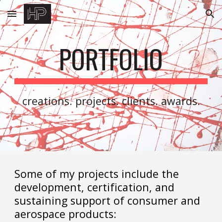
Skip to main content
Skip to navigation
PORTFOLIO
creations. projects. clients. awards.
Some of my projects include the
development, certification, and
sustaining support of consumer and
aerospace products: