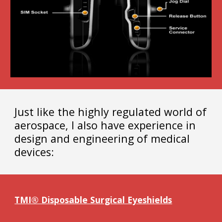
Just like the highly regulated world of
aerospace, I also have experience in
design and engineering of medical
devices:
TMI® Disposable Surgical Eyeshields