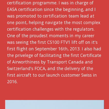
certification programme. I was in charge of
EASA certification since the beginning, and I
was promoted to certification team lead at
one point, helping navigate the most complex
certification challenges with the regulators.
One of the proudest moments in my career
was seeing the first CS100 FTV1 lift off on it's
first flight on September 16th, 2013. I also had
the privelege of facilitating the first Certificate
of Airworthiness by Transport Canada and
Switzerland's FOCA, and the delivery of the
first aircraft to our launch customer Swiss in
2016.