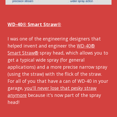
WD-40® Smart Straw®
I was one of the engineering designers that
helped invent and engineer the
WD-40®
Smart Straw®
spray head, which allows you to
get a typical wide spray (for general
applications) and a more precise narrow spray
(using the straw) with the flick of the straw.
For all of you that have a can of WD-40 in your
garage,
you'll never lose that pesky straw
anymore
because it's now part of the spray
head!