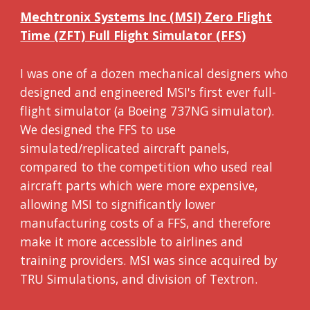
Mechtronix Systems Inc (MSI) Zero Flight
Time (ZFT) Full Flight Simulator (FFS)
I was one of a dozen mechanical designers who
designed and engineered MSI's first ever full-
flight simulator (a Boeing 737NG simulator).
We designed the FFS to use
simulated/replicated aircraft panels,
compared to the competition who used real
aircraft parts which were more expensive,
allowing MSI to significantly lower
manufacturing costs of a FFS, and therefore
make it more accessible to airlines and
training providers. MSI was since acquired by
TRU Simulations, and division of Textron.