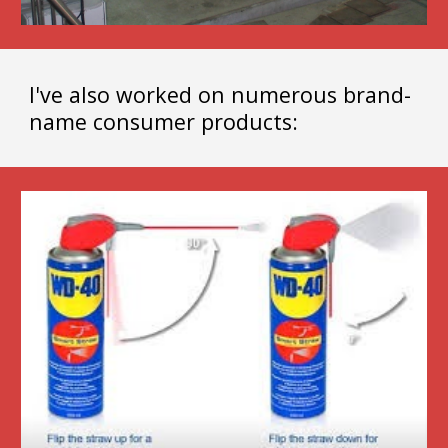
I've also worked on numerous brand-
name consumer products: