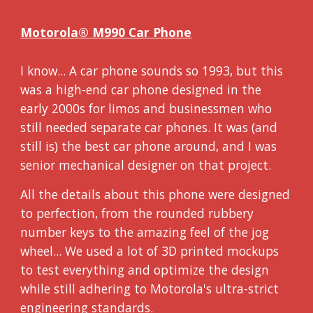
Motorola® M990 Car Phone
I know... A car phone sounds so 1993, but this
was a high-end car phone designed in the
early 2000s for limos and businessmen who
still needed separate car phones. It was (and
still is) the best car phone around, and I was
senior mechanical designer on that project.
All the details about this phone were designed
to perfection, from the rounded rubbery
number keys to the amazing feel of the jog
wheel... We used a lot of 3D printed mockups
to test everything and optimize the design
while still adhering to Motorola's ultra-strict
engineering standards.